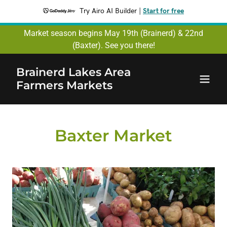
Try Airo AI Builder
|
Start for free
Market season begins May 19th (Brainerd) & 22nd
(Baxter). See you there!
Brainerd Lakes Area
Farmers Markets
Baxter Market