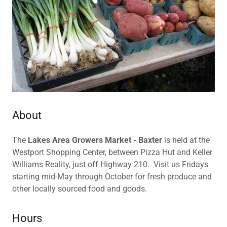
About
The
Lakes Area Growers Market - Baxter
is held at the
Westport Shopping Center, between Pizza Hut and Keller
Williams Reality, just off Highway 210. Visit us Fridays
starting mid-May through October for fresh produce and
other locally sourced food and goods.
Hours