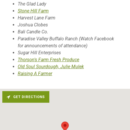
The Glad Lady
Stone Hill Farm
Harvest Lane Farm
Joshua Clobes
Bali Candle Co.
Paradise Valley Buffalo Ranch (Watch Facebook
for announcements of attendance)
Sugar Hill Enterprises
Thorson's Farm Fresh Produce
Old Soul Sourdough, Julie Mulek
Raising A Farmer
GET DIRECTIONS