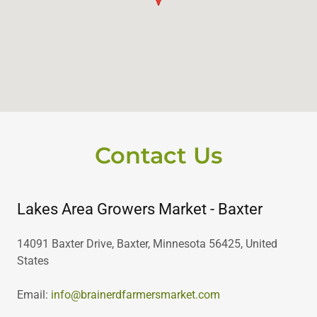
Contact Us
Lakes Area Growers Market - Baxter
14091 Baxter Drive, Baxter, Minnesota 56425, United
States
Email:
info@brainerdfarmersmarket.com