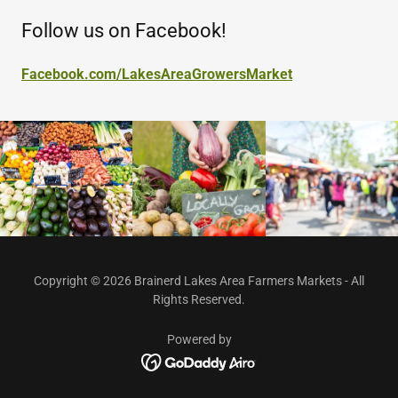
Follow us on Facebook!
Facebook.com/LakesAreaGrowersMarket
Copyright © 2026 Brainerd Lakes Area Farmers Markets - All
Rights Reserved.
Powered by