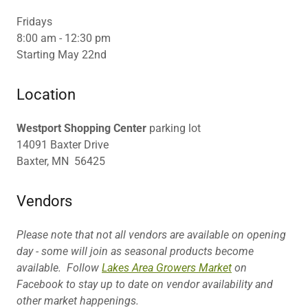
Fridays
8:00 am - 12:30 pm
Starting May 22nd
Location
Westport Shopping Center
parking lot
14091 Baxter Drive
Baxter, MN 56425
Vendors
Please note that not all vendors are available on opening
day - some will join as seasonal products become
available. Follow
Lakes Area Growers Market
on
Facebook to stay up to date on vendor availability and
other market happenings.